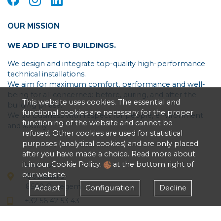
OUR MISSION
WE ADD LIFE TO BUILDINGS.
We design and integrate top-quality high-performance
technical installations.
We aim for maximum comfort, performance and well-
being for all concerned: before, during, and after the
This website uses cookies. The essential and
building phase.
functional cookies are necessary for the proper
We do business with respect for people, environment
functioning of the website and cannot be
and society.
refused. Other cookies are used for statistical
purposes (analytical cookies) and are only placed
after you have made a choice. Read more about
it in our Cookie Policy.
at the bottom right of
EEG nv
our website.
Oostlaan 5
8560 Gullegem
Accept
Configuration
Decline
+32 56 42 53 43
Privacy