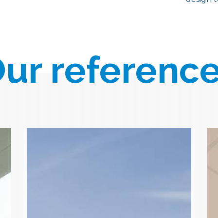
ur referenc