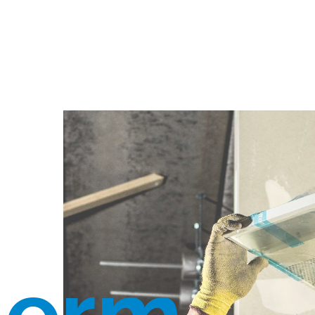
herm.