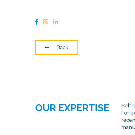
Back
OUR EXPERTISE
Belthe
For e
recen
manuf