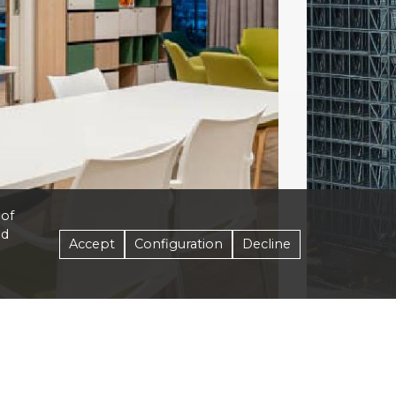
 of
nd
Accept
Configuration
Decline