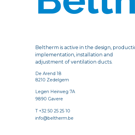
Beltherm is active in the design, producti
implementation, installation and
adjustment of ventilation ducts.
De Arend 18
8210 Zedelgem
Legen Heirweg 7A
9890 Gavere
T +32 50 25 25 10
info@beltherm.be