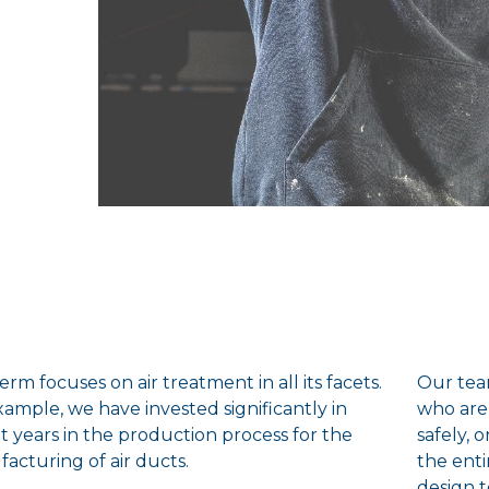
rm focuses on air treatment in all its facets.
Our tea
xample, we have invested significantly in
who are
t years in the production process for the
safely, 
acturing of air ducts.
the enti
design 