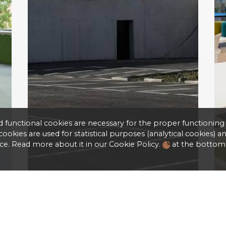
d functional cookies are necessary for the proper functioning
okies are used for statistical purposes (analytical cookies) a
ce. Read more about it in our Cookie Policy.
at the bottom