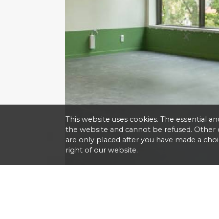
This website uses cookies. The essential an
the website and cannot be refused. Other co
are only placed after you have made a choi
right of our website.