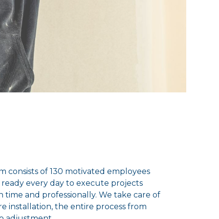
m consists of 130 motivated employees
 ready every day to execute projects
on time and professionally. We take care of
re installation, the entire process from
to adjustment.